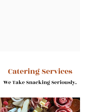
Catering Services
We Take Snacking Seriously.