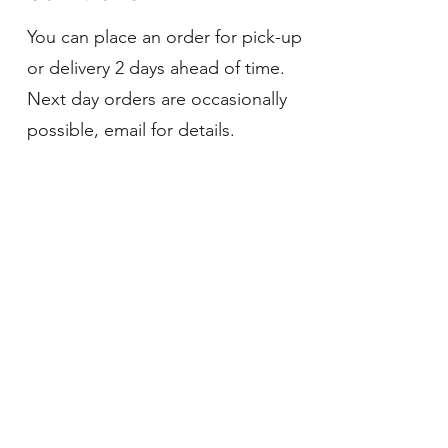
You can place an order for pick-up
or delivery 2 days ahead of time.
Next day orders are occasionally
possible, email for details.