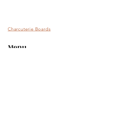
Charcuterie Boards
Menu
Charcuterie Boards