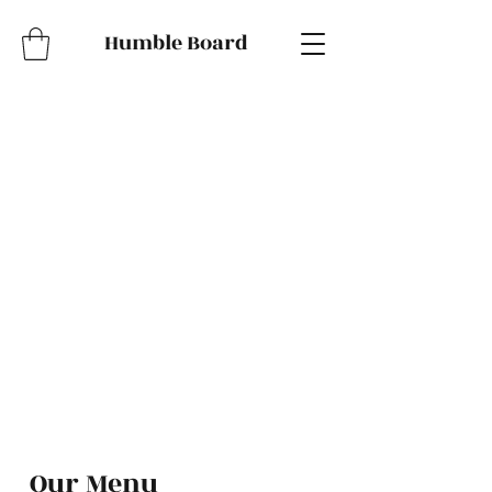
Humble Board
Our Menu