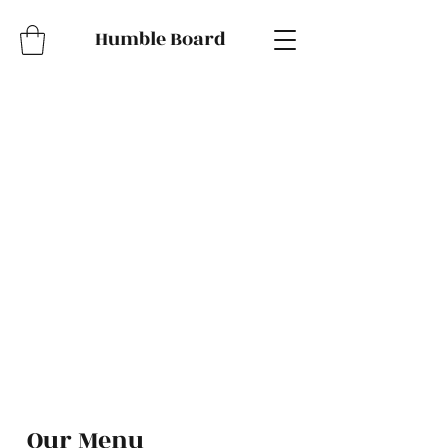
Humble Board
Our Menu