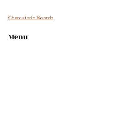
Charcuterie Boards
Menu
Charcuterie Boards