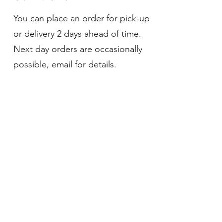
You can place an order for pick-up
or delivery 2 days ahead of time.
Next day orders are occasionally
possible, email for details.