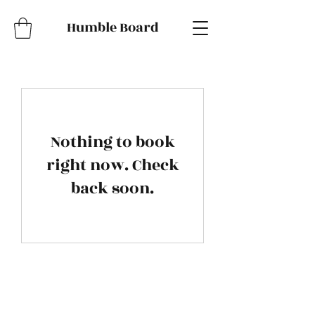
Humble Board
Nothing to book
right now. Check
back soon.